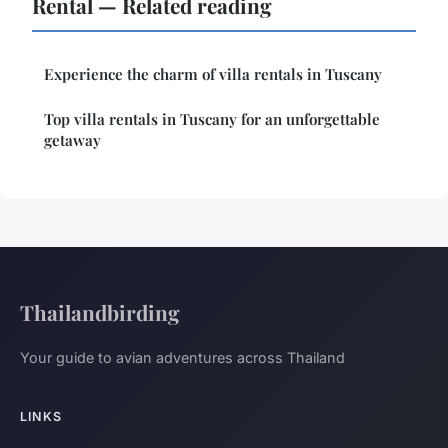
Rental — Related reading
Experience the charm of villa rentals in Tuscany
Top villa rentals in Tuscany for an unforgettable
getaway
Thailandbirding
Your guide to avian adventures across Thailand
LINKS