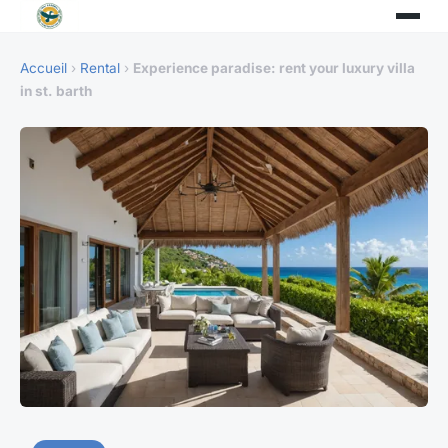
Accueil
›
Rental
›
Experience paradise: rent your luxury villa
in st. barth