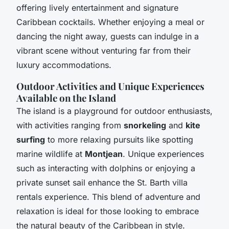
offering lively entertainment and signature
Caribbean cocktails. Whether enjoying a meal or
dancing the night away, guests can indulge in a
vibrant scene without venturing far from their
luxury accommodations.
Outdoor Activities and Unique Experiences
Available on the Island
The island is a playground for outdoor enthusiasts,
with activities ranging from
snorkeling
and
kite
surfing
to more relaxing pursuits like spotting
marine wildlife at
Montjean
. Unique experiences
such as interacting with dolphins or enjoying a
private sunset sail enhance the St. Barth villa
rentals experience. This blend of adventure and
relaxation is ideal for those looking to embrace
the natural beauty of the Caribbean in style.