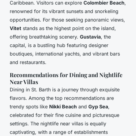
Caribbean. Visitors can explore
Colombier Beach
,
renowned for its vibrant sunsets and snorkeling
opportunities. For those seeking panoramic views,
Vitet
stands as the highest point on the island,
offering breathtaking scenery.
Gustavia
, the
capital, is a bustling hub featuring designer
boutiques, international yachts, and vibrant bars
and restaurants.
Recommendations for Dining and Nightlife
Near Villas
Dining in St. Barth is a journey through exquisite
flavors. Among the top recommendations are
trendy spots like
Nikki Beach
and
Gyp Sea
,
celebrated for their fine cuisine and picturesque
settings. The nightlife near villas is equally
captivating, with a range of establishments