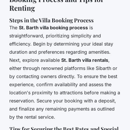
Renting
Steps in the Villa Booking Process
The
St. Barth villa booking process
is
straightforward, prioritizing simplicity and
efficiency. Begin by determining your ideal stay
duration and preferences regarding amenities.
Next, explore available
St. Barth villa rentals
,
either through renowned platforms like Sibarth or
by contacting owners directly. To ensure the best
experience, confirm availability and assess the
location's proximity to attractions before making a
reservation. Secure your booking with a deposit,
and finalize any remaining payments as outlined
by the rental service.
Tips for Securing the Best Rates and Special