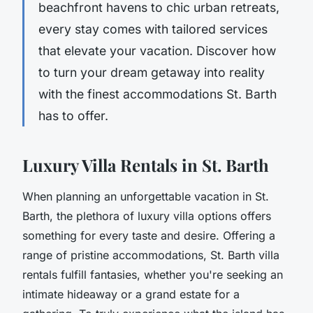
beachfront havens to chic urban retreats,
every stay comes with tailored services
that elevate your vacation. Discover how
to turn your dream getaway into reality
with the finest accommodations St. Barth
has to offer.
Luxury Villa Rentals in St. Barth
When planning an unforgettable vacation in St.
Barth, the plethora of luxury villa options offers
something for every taste and desire. Offering a
range of pristine accommodations, St. Barth villa
rentals fulfill fantasies, whether you're seeking an
intimate hideaway or a grand estate for a