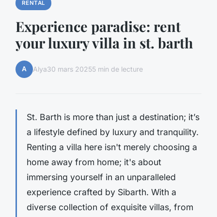
RENTAL
Experience paradise: rent
your luxury villa in st. barth
A
Alya
30 mars 2025
5 min de lecture
St. Barth is more than just a destination; it’s
a lifestyle defined by luxury and tranquility.
Renting a villa here isn't merely choosing a
home away from home; it's about
immersing yourself in an unparalleled
experience crafted by Sibarth. With a
diverse collection of exquisite villas, from