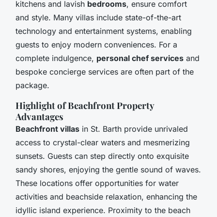
kitchens and lavish
bedrooms
, ensure comfort
and style. Many villas include state-of-the-art
technology and entertainment systems, enabling
guests to enjoy modern conveniences. For a
complete indulgence,
personal chef services
and
bespoke concierge services are often part of the
package.
Highlight of Beachfront Property
Advantages
Beachfront villas
in St. Barth provide unrivaled
access to crystal-clear waters and mesmerizing
sunsets. Guests can step directly onto exquisite
sandy shores, enjoying the gentle sound of waves.
These locations offer opportunities for water
activities and beachside relaxation, enhancing the
idyllic island experience. Proximity to the beach