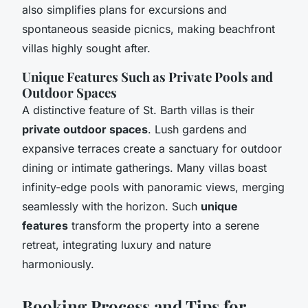
also simplifies plans for excursions and
spontaneous seaside picnics, making beachfront
villas highly sought after.
Unique Features Such as Private Pools and
Outdoor Spaces
A distinctive feature of St. Barth villas is their
private outdoor spaces
. Lush gardens and
expansive terraces create a sanctuary for outdoor
dining or intimate gatherings. Many villas boast
infinity-edge pools with panoramic views, merging
seamlessly with the horizon. Such
unique
features
transform the property into a serene
retreat, integrating luxury and nature
harmoniously.
Booking Process and Tips for