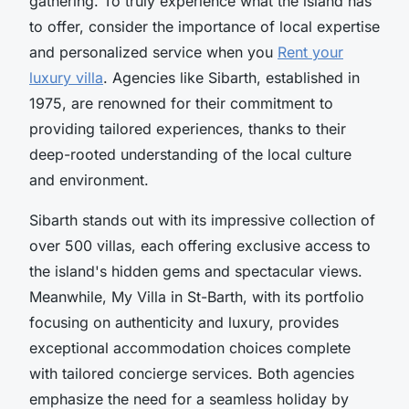
gathering. To truly experience what the island has
to offer, consider the importance of local expertise
and personalized service when you
Rent your
luxury villa
. Agencies like Sibarth, established in
1975, are renowned for their commitment to
providing tailored experiences, thanks to their
deep-rooted understanding of the local culture
and environment.
Sibarth stands out with its impressive collection of
over 500 villas, each offering exclusive access to
the island's hidden gems and spectacular views.
Meanwhile, My Villa in St-Barth, with its portfolio
focusing on authenticity and luxury, provides
exceptional accommodation choices complete
with tailored concierge services. Both agencies
emphasize the need for a seamless holiday by