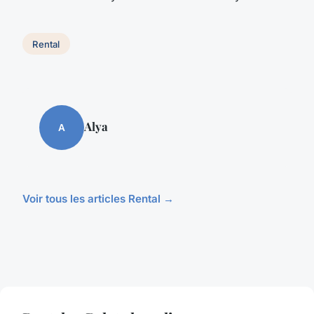
Rental
Alya
A
Voir tous les articles Rental →