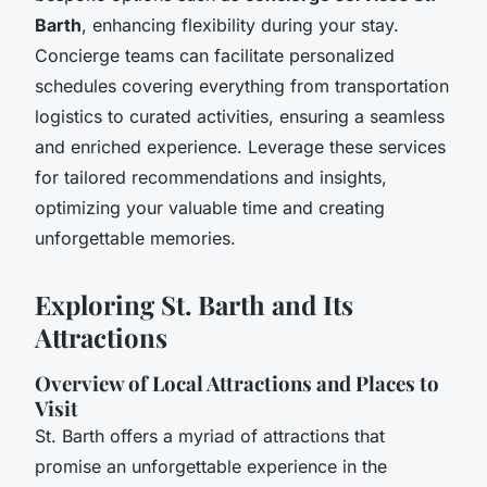
Barth
, enhancing flexibility during your stay.
Concierge teams can facilitate personalized
schedules covering everything from transportation
logistics to curated activities, ensuring a seamless
and enriched experience. Leverage these services
for tailored recommendations and insights,
optimizing your valuable time and creating
unforgettable memories.
Exploring St. Barth and Its
Attractions
Overview of Local Attractions and Places to
Visit
St. Barth offers a myriad of attractions that
promise an unforgettable experience in the