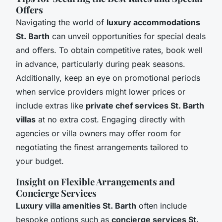
Offers
Navigating the world of
luxury accommodations
St. Barth
can unveil opportunities for special deals
and offers. To obtain competitive rates, book well
in advance, particularly during peak seasons.
Additionally, keep an eye on promotional periods
when service providers might lower prices or
include extras like
private chef services St. Barth
villas
at no extra cost. Engaging directly with
agencies or villa owners may offer room for
negotiating the finest arrangements tailored to
your budget.
Insight on Flexible Arrangements and
Concierge Services
Luxury villa amenities St. Barth
often include
bespoke options such as
concierge services St.