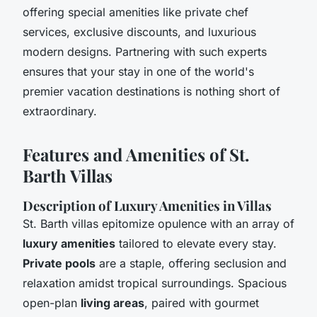
offering special amenities like private chef
services, exclusive discounts, and luxurious
modern designs. Partnering with such experts
ensures that your stay in one of the world's
premier vacation destinations is nothing short of
extraordinary.
Features and Amenities of St.
Barth Villas
Description of Luxury Amenities in Villas
St. Barth villas epitomize opulence with an array of
luxury amenities
tailored to elevate every stay.
Private pools
are a staple, offering seclusion and
relaxation amidst tropical surroundings. Spacious
open-plan
living areas
, paired with gourmet