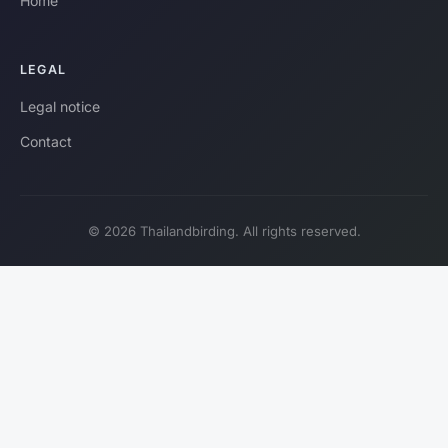
Home
LEGAL
Legal notice
Contact
© 2026 Thailandbirding. All rights reserved.