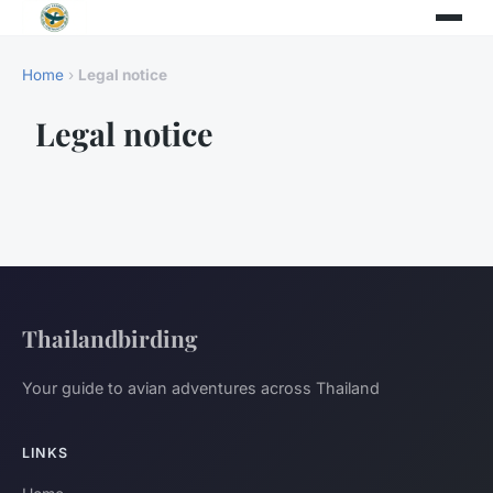
Home
›
Legal notice
Legal notice
Thailandbirding
Your guide to avian adventures across Thailand
LINKS