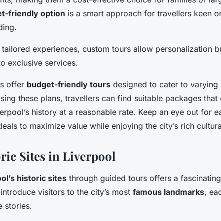
t-friendly option
is a smart approach for travellers keen o
ding.
 tailored experiences, custom tours allow personalization b
to exclusive services.
rs offer
budget-friendly tours
designed to cater to varying
ing these plans, travellers can find suitable packages that e
erpool’s history at a reasonable rate. Keep an eye out for ea
als to maximize value while enjoying the city’s rich cultura
ric Sites in Liverpool
ol’s historic sites
through guided tours offers a fascinating
introduce visitors to the city’s most
famous landmarks
, ea
 stories.