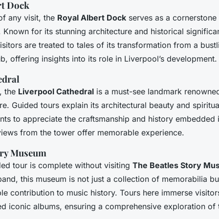
rt Dock
of any visit, the
Royal Albert Dock
serves as a cornerstone 
 Known for its stunning architecture and historical significan
Visitors are treated to tales of its transformation from a bust
ub, offering insights into its role in Liverpool’s development.
edral
, the
Liverpool Cathedral
is a must-see landmark renowned 
re. Guided tours explain its architectural beauty and spiritu
ants to appreciate the craftsmanship and history embedded in
 views from the tower offer memorable experience.
ory Museum
ed tour is complete without visiting
The Beatles Story M
band, this museum is not just a collection of memorabilia but
ble contribution to music history. Tours here immerse visitor
d iconic albums, ensuring a comprehensive exploration of t