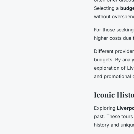
Selecting a
budge
without overspen
For those seeking
higher costs due 
Different provide
budgets. By analys
exploration of Liv
and promotional de
Iconic Histo
Exploring
Liverpo
past. These tours 
history and unique