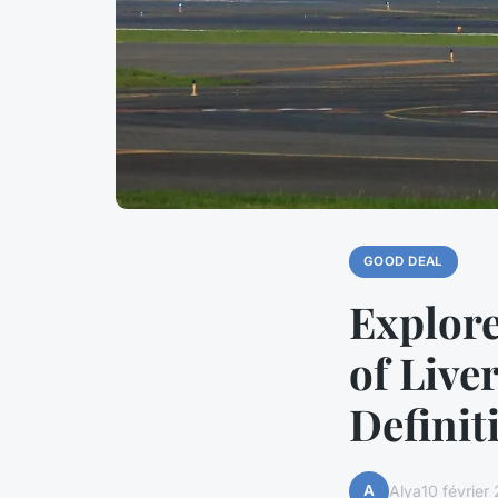
GOOD DEAL
Explor
of Live
Definit
A
Alya
10 février