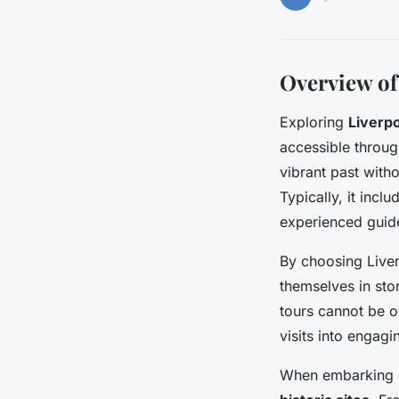
Overview of
Exploring
Liverpo
accessible throu
vibrant past with
Typically, it incl
experienced guide
By choosing Liverp
themselves in sto
tours cannot be o
visits into engagi
When embarking on