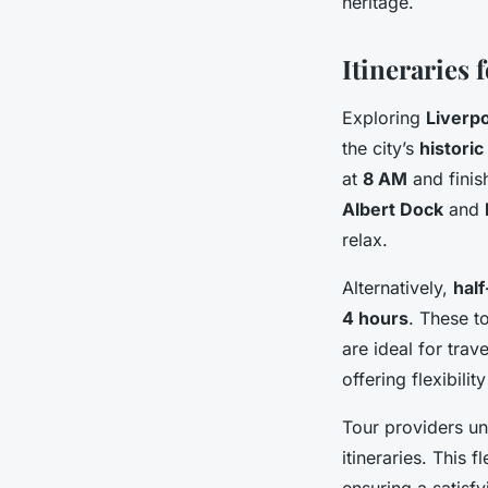
heritage.
Itineraries
Exploring
Liverp
the city’s
historic
at
8 AM
and finis
Albert Dock
and
relax.
Alternatively,
half
4 hours
. These t
are ideal for trav
offering flexibilit
Tour providers un
itineraries. This f
ensuring a satisfy