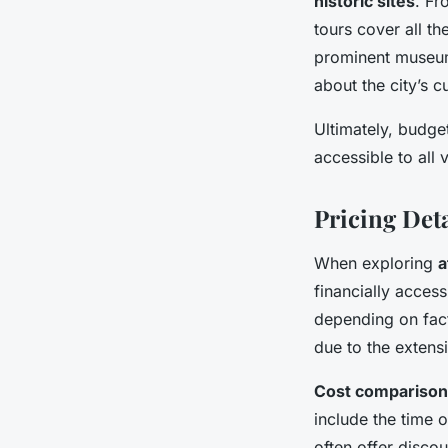
historic sites
. Fr
tours cover all t
prominent museums
about the city’s c
Ultimately, budget
accessible to all 
Pricing Det
When exploring
a
financially access
depending on fact
due to the extens
Cost comparison
include the time 
often offer discou