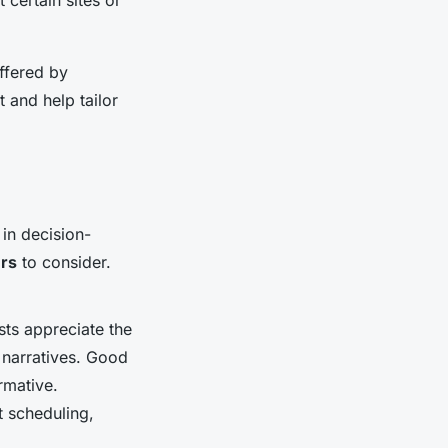
offered by
t and help tailor
 in decision-
rs
to consider.
ts appreciate the
 narratives. Good
rmative.
t scheduling,