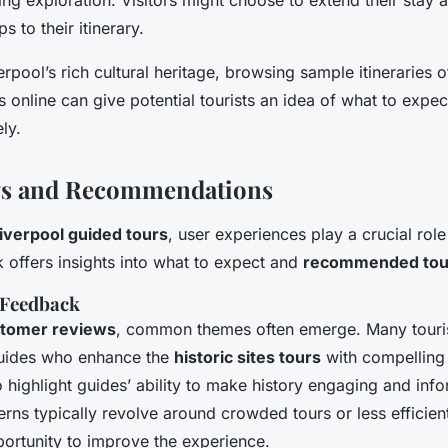
s to their itinerary.
erpool’s rich cultural heritage, browsing sample itineraries 
s online can give potential tourists an idea of what to expec
ely.
ws and Recommendations
iverpool guided tours
, user experiences play a crucial role
offers insights into what to expect and
recommended tou
 Feedback
tomer reviews
, common themes often emerge. Many touris
uides who enhance the
historic sites tours
with compelling
 highlight guides’ ability to make history engaging and info
rns typically revolve around crowded tours or less efficien
portunity to improve the experience.