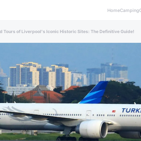
Home
Camping
Tours of Liverpool's Iconic Historic Sites: The Definitive Guide!