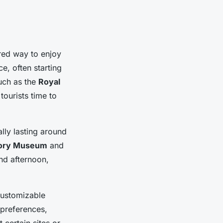
red way to enjoy
e, often starting
such as the
Royal
tourists time to
lly lasting around
tory Museum
and
and afternoon,
customizable
l preferences,
 certain sites or