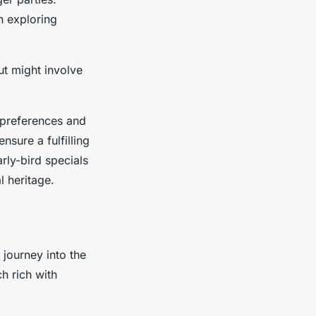
n exploring
ut might involve
 preferences and
nsure a fulfilling
rly-bird specials
l heritage.
 journey into the
ch rich with