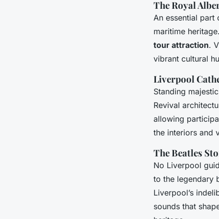
The Royal Albe
An essential part 
maritime heritage.
tour attraction
. 
vibrant cultural h
Liverpool Cath
Standing majestic
Revival architectu
allowing particip
the interiors and
The Beatles St
No Liverpool guid
to the legendary 
Liverpool’s indeli
sounds that shape