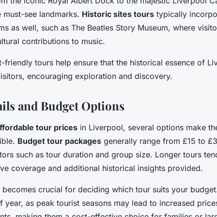
om the iconic Royal Albert Dock to the majestic Liverpool C
he must-see landmarks.
Historic sites tours
typically incorpor
 as well, such as The Beatles Story Museum, where visito
ultural contributions to music.
-friendly tours help ensure that the historical essence of Li
visitors, encouraging exploration and discovery.
ails and Budget Options
ffordable tour prices
in Liverpool, several options make th
ible.
Budget tour packages
generally range from £15 to £3
ors such as tour duration and group size. Longer tours ten
ive coverage and additional historical insights provided.
becomes crucial for deciding which tour suits your budget
of year, as peak tourist seasons may lead to increased price
nts, making them a cost-effective choice for families or larg