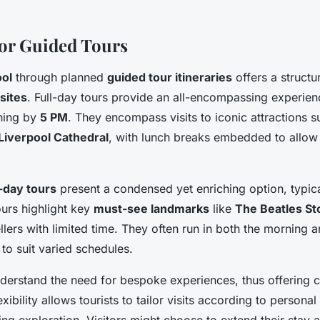
 for Guided Tours
ool
through planned
guided tour itineraries
offers a structu
 sites
. Full-day tours provide an all-encompassing experienc
hing by
5 PM
. They encompass visits to iconic attractions 
Liverpool Cathedral
, with lunch breaks embedded to allow 
-day tours
present a condensed yet enriching option, typica
ours highlight key
must-see landmarks
like
The Beatles S
ellers with limited time. They often run in both the morning 
y to suit varied schedules.
derstand the need for bespoke experiences, thus offering 
lexibility allows tourists to tailor visits according to persona
ing exploration. Visitors might choose to extend their stay at