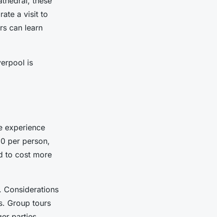
athedral, these
ate a visit to
rs can learn
verpool is
e experience
0 per person,
d to cost more
. Considerations
s. Group tours
er parties.