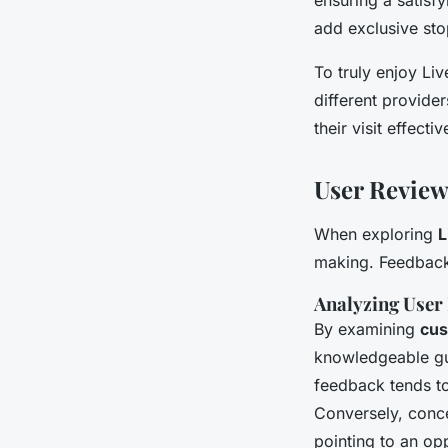
add exclusive stop
To truly enjoy Liv
different provider
their visit effectiv
User Revie
When exploring
L
making. Feedback 
Analyzing User
By examining
cus
knowledgeable g
feedback tends to
Conversely, conce
pointing to an op