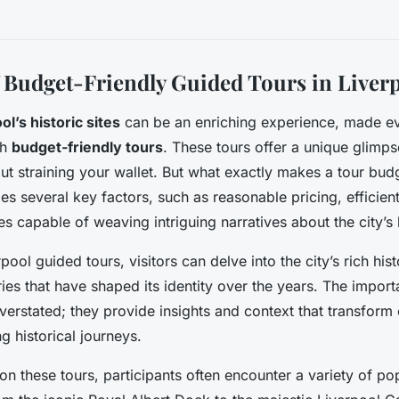
 Budget-Friendly Guided Tours in Liver
ol’s historic sites
can be an enriching experience, made e
gh
budget-friendly tours
. These tours offer a unique glimpse
out straining your wallet. But what exactly makes a tour bud
udes several key factors, such as reasonable pricing, efficie
s capable of weaving intriguing narratives about the city’s 
ool guided tours, visitors can delve into the city’s rich his
ries that have shaped its identity over the years. The impor
verstated; they provide insights and context that transform 
ng historical journeys.
 these tours, participants often encounter a variety of po