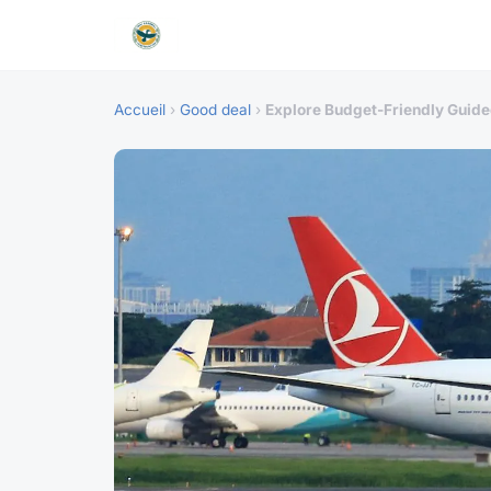
Accueil
›
Good deal
›
Explore Budget-Friendly Guided 