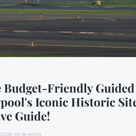
e Budget-Friendly Guided
rpool's Iconic Historic Sit
ive Guide!
 2025
8 min de lecture