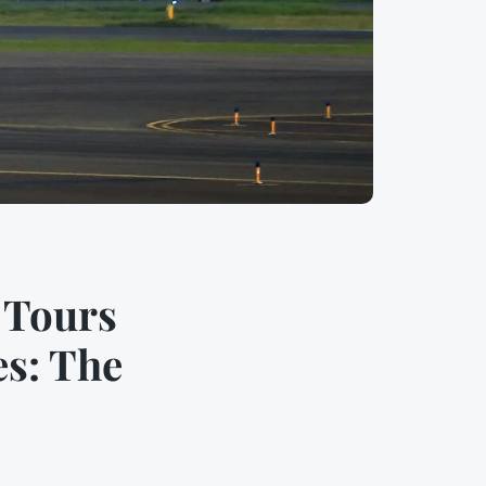
 Tours
es: The