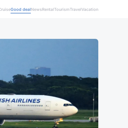
Cruise
Good deal
News
Rental
Tourism
Travel
Vacation