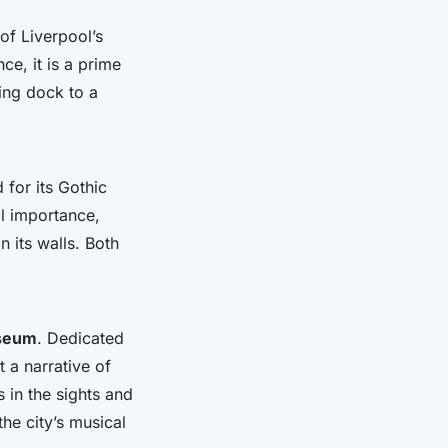
of Liverpool’s
ce, it is a prime
ling dock to a
for its Gothic
al importance,
 its walls. Both
useum
. Dedicated
 a narrative of
s in the sights and
he city’s musical