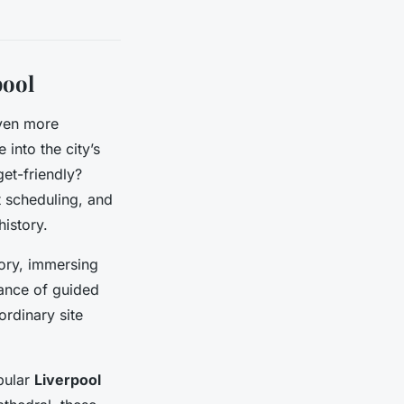
pool
ven more
 into the city’s
get-friendly?
nt scheduling, and
history.
tory, immersing
tance of guided
ordinary site
pular
Liverpool