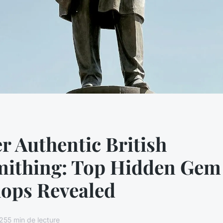
r Authentic British
mithing: Top Hidden Gem
ops Revealed
25
5 min de lecture