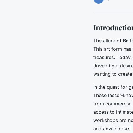
Introductio
The allure of
Brit
This art form has
treasures. Today, 
driven by a desir
wanting to create
In the quest for
These lesser-know
from commercial d
access to intimat
workshops are not
and anvil stroke.