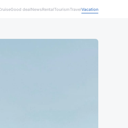
Cruise
Good deal
News
Rental
Tourism
Travel
Vacation