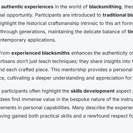
g
authentic experiences
in the world of
blacksmithing
, th
nal opportunity. Participants are introduced to
traditional b
ighlight the historical craftsmanship intrinsic to this art f
hrough generations, maintaining the delicate balance of
t
ntemporary applications.
 from
experienced blacksmiths
enhances the authenticity of 
tisans don’t just teach techniques; they share insights into
nd each crafted piece. This mentorship provides a personal
ce, cultivating a deeper understanding and appreciation for 
participants often highlight the
skills development
aspect 
ees find immense value in the bespoke nature of the instruc
vements in personal capabilities. Many describe the experie
ving gained both practical skills and a newfound respect for