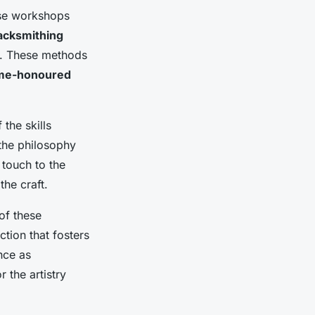
ese workshops
lacksmithing
orm. These methods
ime-honoured
the skills
 the philosophy
 touch to the
the craft.
of these
tion that fosters
nce as
 the artistry