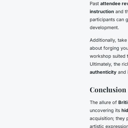
Past
attendee re
instruction
and th
participants can 
development.
Additionally, tak
about forging your
workshop suited t
Ultimately, the r
authenticity
and i
Conclusion 
The allure of
Brit
uncovering its
hi
acquisition; they 
artistic expressio