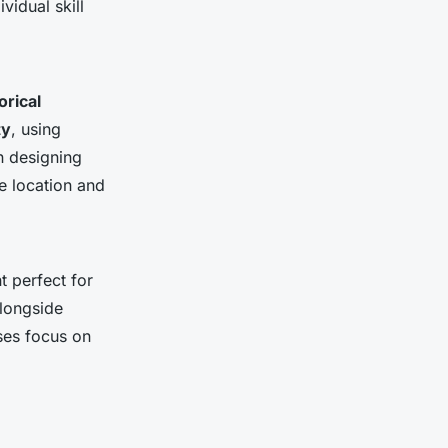
vidual skill
orical
ty
, using
in designing
le location and
t perfect for
alongside
ses focus on