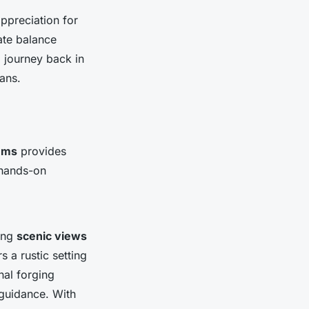
ppreciation for
ate balance
l journey back in
ans.
ems
provides
 hands-on
ning
scenic views
s a rustic setting
nal forging
 guidance. With