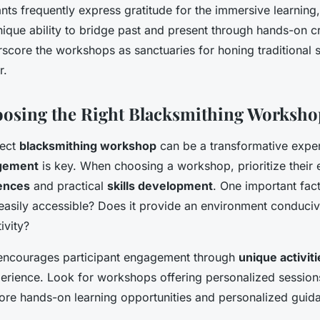
ants frequently express gratitude for the immersive learnin
ique ability to bridge past and present through hands-on c
score the workshops as sanctuaries for honing traditional sk
r.
oosing the Right Blacksmithing Worksho
fect
blacksmithing workshop
can be a transformative expe
agement
is key. When choosing a workshop, prioritize their
iences
and practical
skills development
. One important fact
it easily accessible? Does it provide an environment conduci
ivity?
encourages participant engagement through
unique activiti
erience. Look for workshops offering personalized session
ore hands-on learning opportunities and personalized guid