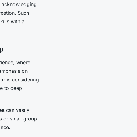
g, acknowledging
reation. Such
ills with a
p
rience, where
 emphasis on
or is considering
ve to deep
es
can vastly
s or small group
ance.