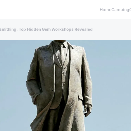
Home
Camping
cksmithing: Top Hidden Gem Workshops Revealed