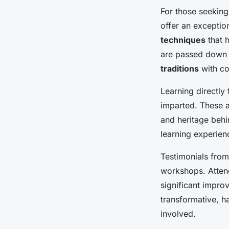
For those seekin
offer an exceptio
techniques
that h
are passed down t
traditions
with co
Learning directly
imparted. These ar
and heritage behi
learning experien
Testimonials from 
workshops. Attend
significant impro
transformative, ha
involved.