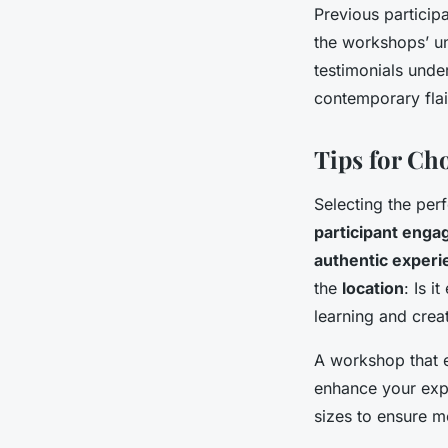
Previous particip
the workshops’ un
testimonials under
contemporary flai
Tips for Ch
Selecting the per
participant eng
authentic exper
the
location
: Is 
learning and creat
A workshop that 
enhance your exp
sizes to ensure m