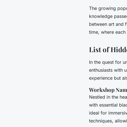
The growing popul
knowledge passed 
between art and fu
time, where each 
List of Hi
In the quest for 
enthusiasts with 
experience but als
Workshop Nam
Nestled in the he
with essential blac
ideal for immersiv
techniques, allow