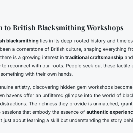
n to British Blacksmithing Workshops
ish blacksmithing
lies in its deep-rooted history and timele
 been a cornerstone of British culture, shaping everything fr
there is a growing interest in
traditional craftsmanship
and 
e to reconnect with our roots. People seek out these tactile
 something with their own hands.
 genuine artistry, discovering hidden gem workshops becom
n havens offer an unfiltered glimpse into the world of bla
istractions. The richness they provide is unmatched, grant
e sessions that embody the essence of
authentic experien
 just about learning a skill but understanding the story be