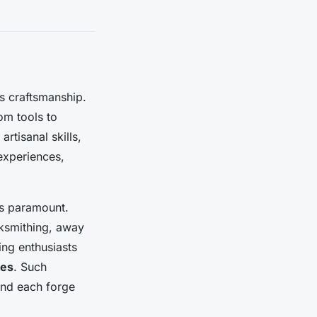
ss craftsmanship.
om tools to
artisanal skills,
 experiences,
es paramount.
cksmithing, away
ing enthusiasts
ces
. Such
hind each forge