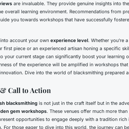
views
are invaluable. They provide genuine insights into th
e overall learning environment. Recommendations from pr
guide you towards workshops that have successfully fostered
e into account your own
experience level
. Whether you’re a
 first piece or an experienced artisan honing a specific skil
o your current stage can significantly boost your learning
ichness of the experience will be amplified in workshops tha
nnovation. Dive into the world of blacksmithing prepared 
& Call to Action
ish blacksmithing
is not just in the craft itself but in the adv
dden gem workshops
. These venues offer much more than ju
present opportunities to engage deeply with a tradition rich 
n. For those eager to dive into this world, the journey can 