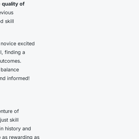
e
quality of
evious
 skill
 novice excited
l, finding a
 outcomes.
t balance
and informed!
enture of
st skill
in history and
be as rewarding as