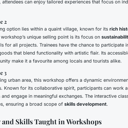
 attendees can enjoy tailored experiences that focus on indi
e 2
g option lies within a quaint village, known for its
rich hist
 workshop’s unique selling point is its focus on
sustainabili
s for all projects. Trainees have the chance to participate 
ods that blend functionality with artistic flair. Its accessib
ty make it a favourite among locals and tourists alike.
e 3
tling urban area, this workshop offers a dynamic environmen
. Known for its collaborative spirit, participants can work 
 and engage in meaningful exchanges. The interactive clas
s, ensuring a broad scope of
skills development
.
y and Skills Taught in Workshops