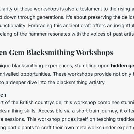
arity of these workshops is also a testament to the rising a
down through generations. It’s about preserving the delic
nctionality. Embracing this ancient craft offers an insightfu
clang of the hammer resonates with the voices of past artis
dden Gem Blacksmithing Workshops
unique blacksmithing experiences, stumbling upon
hidden g
unrivalled opportunities. These workshops provide not only
o a deeper dive into the blacksmithing artistry.
e 1
art of the British countryside, this workshop combines stun
ksmithing skills. Accessible via a short train journey, it offer
e sessions. This workshop prides itself on teaching traditio
ing participants to craft their own metalworks under expert