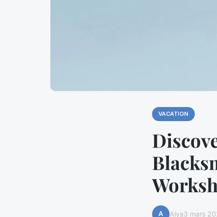
VACATION
Discove
Blacks
Worksh
A
Alya
3 mars 20