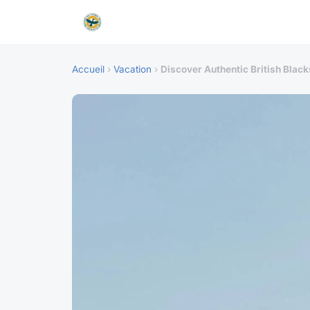
Accueil
›
Vacation
›
Discover Authentic British Bla