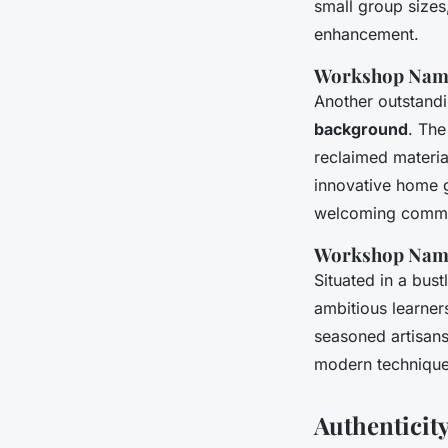
small group sizes,
enhancement.
Workshop Nam
Another outstandin
background
. The
reclaimed material
innovative home go
welcoming communi
Workshop Nam
Situated in a bus
ambitious learners
seasoned artisans
modern technique
Authenticit