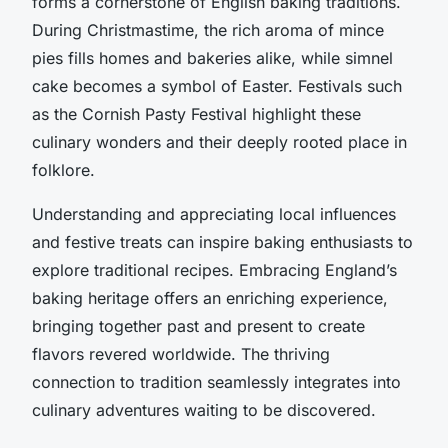
forms a cornerstone of English baking traditions.
During Christmastime, the rich aroma of mince
pies fills homes and bakeries alike, while simnel
cake becomes a symbol of Easter. Festivals such
as the Cornish Pasty Festival highlight these
culinary wonders and their deeply rooted place in
folklore.
Understanding and appreciating local influences
and festive treats can inspire baking enthusiasts to
explore traditional recipes. Embracing England’s
baking heritage offers an enriching experience,
bringing together past and present to create
flavors revered worldwide. The thriving
connection to tradition seamlessly integrates into
culinary adventures waiting to be discovered.