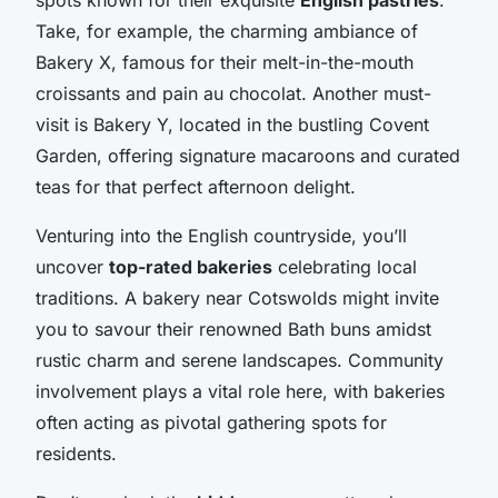
Take, for example, the charming ambiance of
Bakery X, famous for their melt-in-the-mouth
croissants and pain au chocolat. Another must-
visit is Bakery Y, located in the bustling Covent
Garden, offering signature macaroons and curated
teas for that perfect afternoon delight.
Venturing into the English countryside, you’ll
uncover
top-rated bakeries
celebrating local
traditions. A bakery near Cotswolds might invite
you to savour their renowned Bath buns amidst
rustic charm and serene landscapes. Community
involvement plays a vital role here, with bakeries
often acting as pivotal gathering spots for
residents.