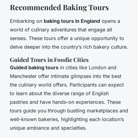
Recommended Baking Tours
Embarking on
baking tours in England
opens a
world of culinary adventures that engage all
senses. These tours offer a unique opportunity to
delve deeper into the country’s rich bakery culture.
Guided Tours in Foodie Cities
Guided baking tours
in cities like London and
Manchester offer intimate glimpses into the best
the culinary world offers. Participants can expect
to learn about the diverse range of English
pastries and have hands-on experiences. These
tours guide you through bustling marketplaces and
well-known bakeries, highlighting each location’s
unique ambiance and specialties.