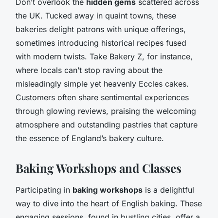
Don’t overlook the
hidden gems
scattered across
the UK. Tucked away in quaint towns, these
bakeries delight patrons with unique offerings,
sometimes introducing historical recipes fused
with modern twists. Take Bakery Z, for instance,
where locals can’t stop raving about the
misleadingly simple yet heavenly Eccles cakes.
Customers often share sentimental experiences
through glowing reviews, praising the welcoming
atmosphere and outstanding pastries that capture
the essence of England’s bakery culture.
Baking Workshops and Classes
Participating in
baking workshops
is a delightful
way to dive into the heart of English baking. These
engaging sessions, found in bustling cities, offer a