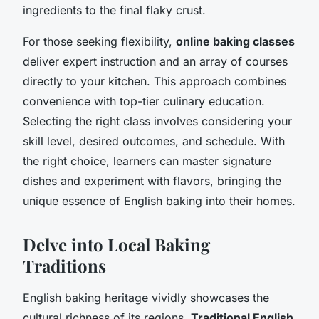
ingredients to the final flaky crust.
For those seeking flexibility,
online baking classes
deliver expert instruction and an array of courses
directly to your kitchen. This approach combines
convenience with top-tier culinary education.
Selecting the right class involves considering your
skill level, desired outcomes, and schedule. With
the right choice, learners can master signature
dishes and experiment with flavors, bringing the
unique essence of English baking into their homes.
Delve into Local Baking
Traditions
English baking heritage vividly showcases the
cultural richness of its regions.
Traditional English