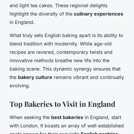
and light tea cakes. These regional delights
highlight the diversity of the
culinary experiences
in England.
What truly sets English baking apart is its ability to
blend tradition with modernity. While age-old
recipes are revered, contemporary twists and
innovative methods breathe new life into the
baking scene. This dynamic synergy ensures that
the
bakery culture
remains vibrant and continually
evolving.
Top Bakeries to Visit in England
When seeking the
best bakeries
in England, start
with London. It boasts an array of well-established
spots known for their exquisite
English pastries
.