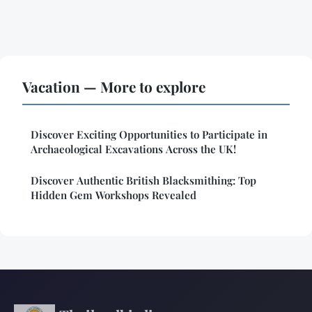
Vacation — More to explore
Discover Exciting Opportunities to Participate in
Archaeological Excavations Across the UK!
Discover Authentic British Blacksmithing: Top
Hidden Gem Workshops Revealed