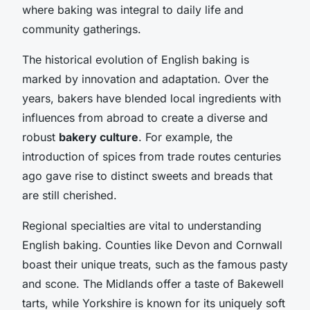
where baking was integral to daily life and
community gatherings.
The historical evolution of English baking is
marked by innovation and adaptation. Over the
years, bakers have blended local ingredients with
influences from abroad to create a diverse and
robust
bakery culture
. For example, the
introduction of spices from trade routes centuries
ago gave rise to distinct sweets and breads that
are still cherished.
Regional specialties are vital to understanding
English baking. Counties like Devon and Cornwall
boast their unique treats, such as the famous pasty
and scone. The Midlands offer a taste of Bakewell
tarts, while Yorkshire is known for its uniquely soft