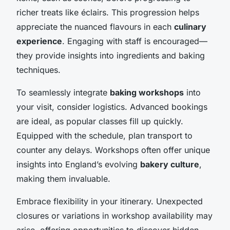
richer treats like éclairs. This progression helps
appreciate the nuanced flavours in each
culinary
experience
. Engaging with staff is encouraged—
they provide insights into ingredients and baking
techniques.
To seamlessly integrate
baking workshops
into
your visit, consider logistics. Advanced bookings
are ideal, as popular classes fill up quickly.
Equipped with the schedule, plan transport to
counter any delays. Workshops often offer unique
insights into England’s evolving
bakery culture
,
making them invaluable.
Embrace flexibility in your itinerary. Unexpected
closures or variations in workshop availability may
arise, offering opportunities to discover hidden