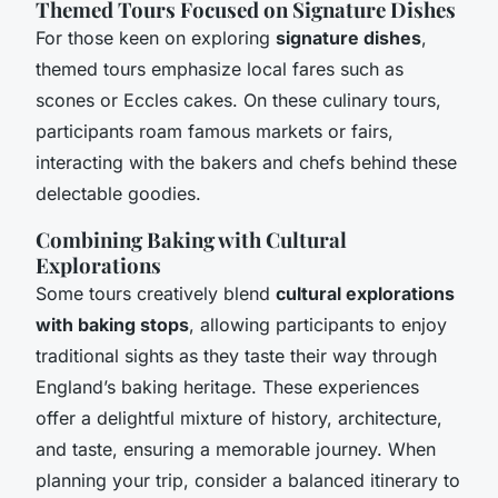
Themed Tours Focused on Signature Dishes
For those keen on exploring
signature dishes
,
themed tours emphasize local fares such as
scones or Eccles cakes. On these culinary tours,
participants roam famous markets or fairs,
interacting with the bakers and chefs behind these
delectable goodies.
Combining Baking with Cultural
Explorations
Some tours creatively blend
cultural explorations
with baking stops
, allowing participants to enjoy
traditional sights as they taste their way through
England’s baking heritage. These experiences
offer a delightful mixture of history, architecture,
and taste, ensuring a memorable journey. When
planning your trip, consider a balanced itinerary to