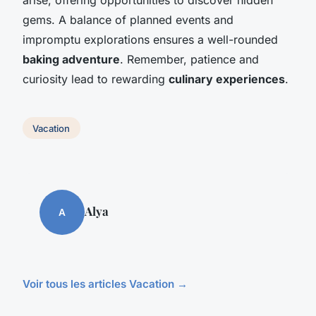
gems. A balance of planned events and
impromptu explorations ensures a well-rounded
baking adventure
. Remember, patience and
curiosity lead to rewarding
culinary experiences
.
Vacation
Alya
A
Voir tous les articles Vacation →