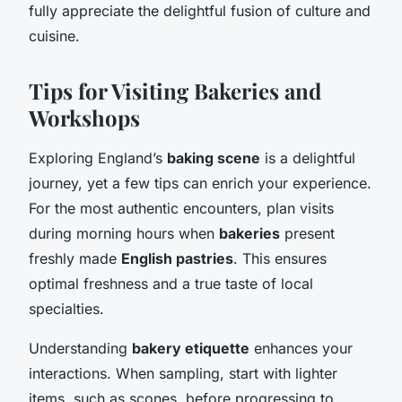
fully appreciate the delightful fusion of culture and
cuisine.
Tips for Visiting Bakeries and
Workshops
Exploring England’s
baking scene
is a delightful
journey, yet a few tips can enrich your experience.
For the most authentic encounters, plan visits
during morning hours when
bakeries
present
freshly made
English pastries
. This ensures
optimal freshness and a true taste of local
specialties.
Understanding
bakery etiquette
enhances your
interactions. When sampling, start with lighter
items, such as scones, before progressing to