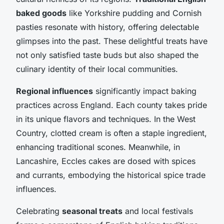
baked goods
like Yorkshire pudding and Cornish
pasties resonate with history, offering delectable
glimpses into the past. These delightful treats have
not only satisfied taste buds but also shaped the
culinary identity of their local communities.
Regional influences
significantly impact baking
practices across England. Each county takes pride
in its unique flavors and techniques. In the West
Country, clotted cream is often a staple ingredient,
enhancing traditional scones. Meanwhile, in
Lancashire, Eccles cakes are dosed with spices
and currants, embodying the historical spice trade
influences.
Celebrating
seasonal treats
and local festivals