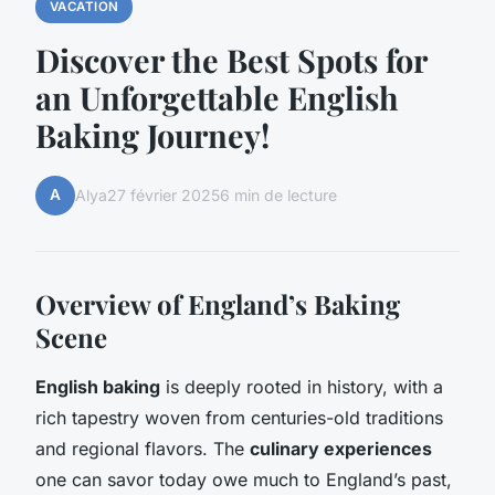
VACATION
Discover the Best Spots for
an Unforgettable English
Baking Journey!
A
Alya
27 février 2025
6 min de lecture
Overview of England’s Baking
Scene
English baking
is deeply rooted in history, with a
rich tapestry woven from centuries-old traditions
and regional flavors. The
culinary experiences
one can savor today owe much to England’s past,