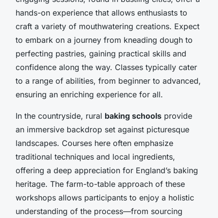
hands-on experience that allows enthusiasts to
craft a variety of mouthwatering creations. Expect
to embark on a journey from kneading dough to
perfecting pastries, gaining practical skills and
confidence along the way. Classes typically cater
to a range of abilities, from beginner to advanced,
ensuring an enriching experience for all.
In the countryside, rural
baking schools
provide
an immersive backdrop set against picturesque
landscapes. Courses here often emphasize
traditional techniques and local ingredients,
offering a deep appreciation for England’s baking
heritage. The farm-to-table approach of these
workshops allows participants to enjoy a holistic
understanding of the process—from sourcing