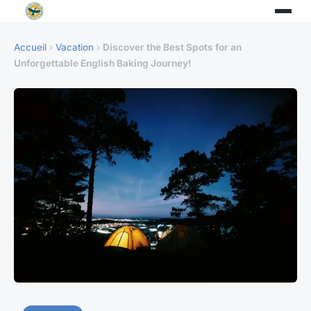
Accueil
›
Vacation
›
Discover the Best Spots for an
Unforgettable English Baking Journey!