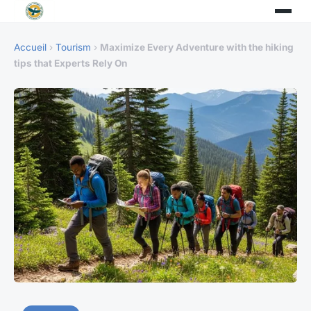
Accueil
›
Tourism
›
Maximize Every Adventure with the hiking
tips that Experts Rely On