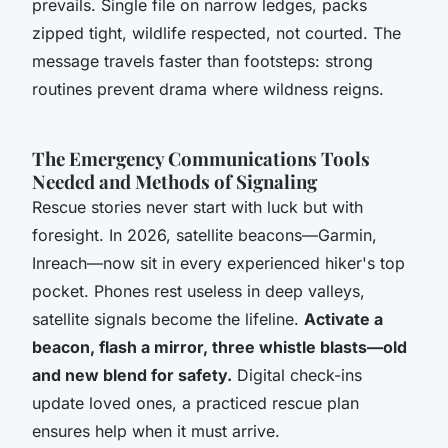
prevails.
Single file on narrow ledges, packs
zipped tight, wildlife respected, not courted.
The
message travels faster than footsteps: strong
routines prevent drama where wildness reigns.
The Emergency Communications Tools
Needed and Methods of Signaling
Rescue stories never start with luck but with
foresight. In 2026, satellite beacons—Garmin,
Inreach—now sit in every experienced hiker's top
pocket. Phones rest useless in deep valleys,
satellite signals become the lifeline.
Activate a
beacon, flash a mirror, three whistle blasts—old
and new blend for safety.
Digital check-ins
update loved ones, a practiced rescue plan
ensures help when it must arrive.