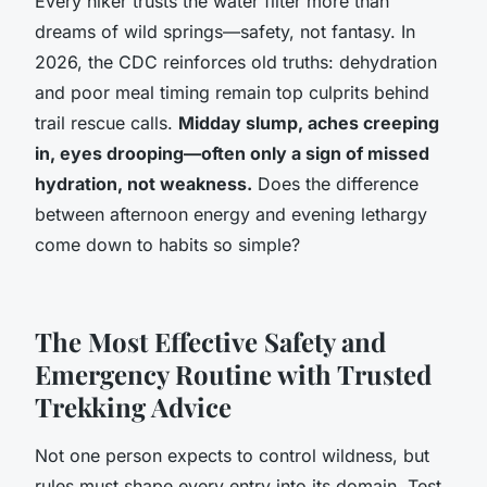
Every hiker trusts the water filter more than
dreams of wild springs—safety, not fantasy. In
2026, the CDC reinforces old truths: dehydration
and poor meal timing remain top culprits behind
trail rescue calls.
Midday slump, aches creeping
in, eyes drooping—often only a sign of missed
hydration, not weakness.
Does the difference
between afternoon energy and evening lethargy
come down to habits so simple?
The Most Effective Safety and
Emergency Routine with Trusted
Trekking Advice
Not one person expects to control wildness, but
rules must shape every entry into its domain.
Test