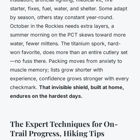
starter, fixes, fuel, water, and shelter.
Some adapt
by season, others stay constant year-round.
October in the Rockies needs extra layers, a
summer morning on the PCT skews toward more
water, fewer mittens. The titanium spork, hard-
won favorite, does more than an entire cutlery set
—no fuss there. Packing moves from anxiety to
muscle memory; lists grow shorter with
experience, confidence grows stronger with every
checkmark.
That invisible shield, built at home,
endures on the hardest days.
The Expert Techniques for On-
Trail Progress, Hiking Tips