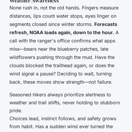
Weather Awareness
None rush in, not the old hands. Fingers measure
distances, lips count water stops, eyes linger on
segments closed since winter storms.
Forecasts
refresh, NOAA loads again, down to the hour.
A
call with the ranger's office confirms what apps
miss—bears near the blueberry patches, late
wildflowers pushing through the mud.
Have the
clouds blocked the trailhead again, or does the
wind signal a pause?
Deciding to wait, turning
back, these moves show strength—not failure.
Seasoned hikers always prioritize alertness to
weather and trail shifts, never holding to stubborn
pride.
Choices lead, instinct follows, and safety grows
from habit. Has a sudden wind ever turned the