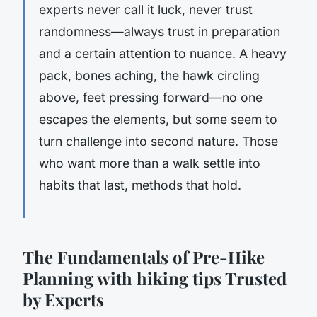
experts never call it luck, never trust
randomness—always trust in preparation
and a certain attention to nuance. A heavy
pack, bones aching, the hawk circling
above, feet pressing forward—no one
escapes the elements, but some seem to
turn challenge into second nature.
Those
who want more than a walk settle into
habits that last, methods that hold.
The Fundamentals of Pre-Hike
Planning with hiking tips Trusted
by Experts