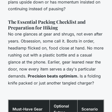
plans upside down or has momentum insisted on
continuing instead of pausing?
The Essential Packing Checklist and
Preparation for Hiking
No one glances at gear and shrugs, not even after
years. Obsession, some call it. Boots in order,
headlamp flicked on, food close at hand. No more
rushing out with a plastic bottle and a casual
glance at the phone. Earlier, gear leaned near the
door, now every item serves a day's particular
demands.
Precision beats optimism.
Is a folding
knife packed or just another tangled charger?
Optional
Must-Have Gear
Scenario