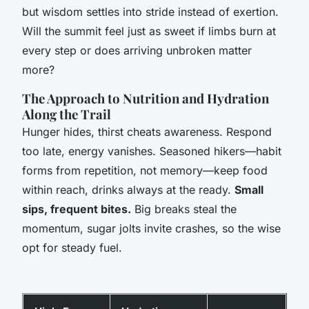
but wisdom settles into stride instead of exertion.
Will the summit feel just as sweet if limbs burn at
every step or does arriving unbroken matter
more?
The Approach to Nutrition and Hydration
Along the Trail
Hunger hides, thirst cheats awareness.
Respond
too late, energy vanishes.
Seasoned hikers—habit
forms from repetition, not memory—keep food
within reach, drinks always at the ready.
Small
sips, frequent bites.
Big breaks steal the
momentum, sugar jolts invite crashes, so the wise
opt for steady fuel.