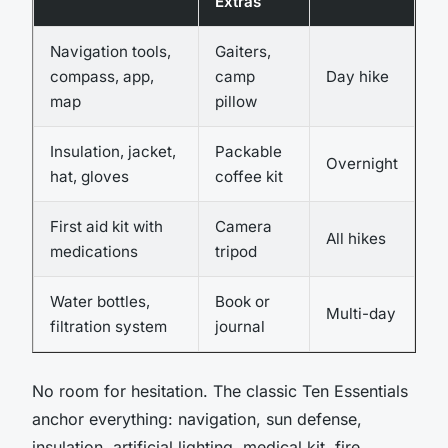
Extras
Navigation tools,
Gaiters,
compass, app,
camp
Day hike
map
pillow
Insulation, jacket,
Packable
Overnight
hat, gloves
coffee kit
First aid kit with
Camera
All hikes
medications
tripod
Water bottles,
Book or
Multi-day
filtration system
journal
No room for hesitation. The classic Ten Essentials
anchor everything: navigation, sun defense,
insulation, artificial lighting, medical kit, fire