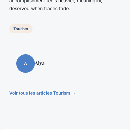
accomplishment feels heavier, meaningful,
deserved when traces fade.
Tourism
Alya
A
Voir tous les articles Tourism →