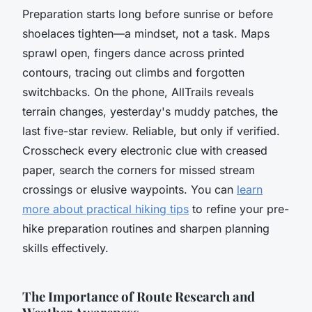
Preparation starts long before sunrise or before
shoelaces tighten—a mindset, not a task. Maps
sprawl open, fingers dance across printed
contours, tracing out climbs and forgotten
switchbacks. On the phone, AllTrails reveals
terrain changes, yesterday's muddy patches, the
last five-star review. Reliable, but only if verified.
Crosscheck every electronic clue with creased
paper, search the corners for missed stream
crossings or elusive waypoints. You can
learn
more about practical hiking tips
to refine your pre-
hike preparation routines and sharpen planning
skills effectively.
The Importance of Route Research and