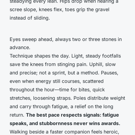
steadying every lean. Hips drop when nearing a
scree slope, knees flex, toes grip the gravel
instead of sliding.
Eyes sweep ahead, always two or three stones in
advance.
Technique shapes the day. Light, steady footfalls
save the knees from stinging pain. Uphill, slow
and precise; not a sprint, but a method. Pauses,
even when energy still courses, scattered
throughout the hour—time for bites, quick
stretches, loosening straps. Poles distribute weight
and carry through fatigue, a relief on the long
return.
The best pace respects signals: fatigue
speaks, and stubbornness never wins awards.
Walking beside a faster companion feels heroic,