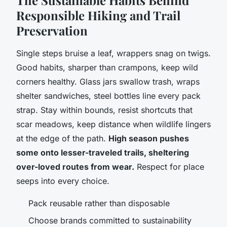
Responsible Hiking and Trail
Preservation
Single steps bruise a leaf, wrappers snag on twigs.
Good habits, sharper than crampons, keep wild
corners healthy. Glass jars swallow trash, wraps
shelter sandwiches, steel bottles line every pack
strap. Stay within bounds, resist shortcuts that
scar meadows, keep distance when wildlife lingers
at the edge of the path.
High season pushes
some onto lesser-traveled trails, sheltering
over-loved routes from wear.
Respect for place
seeps into every choice.
Pack reusable rather than disposable
Choose brands committed to sustainability