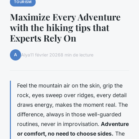
TOURISM
Maximize Every Adventure
with the hiking tips that
Experts Rely On
A
Alya
11 février 2026
8 min de lecture
Feel the mountain air on the skin, grip the
rock, eyes sweep over ridges, every detail
draws energy, makes the moment real. The
difference, always in those well-guarded
routines, never in improvisation.
Adventure
or comfort, no need to choose sides.
The