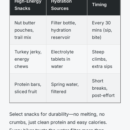
High-Energy
Hydration
Timing
Snacks
Sources
Nut butter
Filter bottle,
Every 30
pouches,
hydration
mins (sip,
trail mix
reservoir
bite)
Turkey jerky,
Electrolyte
Steep
energy
tablets in
climbs,
chews
water
extra sips
Short
Protein bars,
Spring water,
breaks,
sliced fruit
filtered
post-effort
Select snacks for durability—no melting, no
crumbs, just clean protein and easy calories.