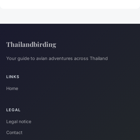
Thailandbirding
Your guide to avian adventures across Thailand
LINKS
Home
LEGAL
Legal notice
Contact