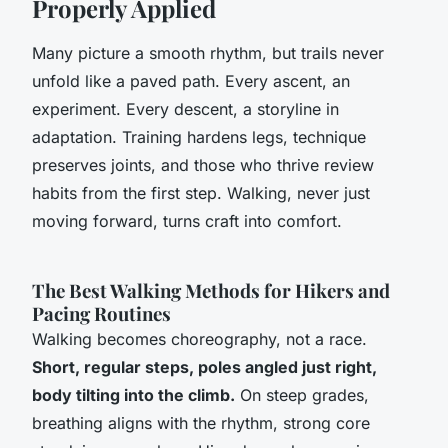
Properly Applied
Many picture a smooth rhythm, but trails never
unfold like a paved path. Every ascent, an
experiment.
Every descent, a storyline in
adaptation.
Training hardens legs, technique
preserves joints, and those who thrive review
habits from the first step. Walking, never just
moving forward, turns craft into comfort.
The Best Walking Methods for Hikers and
Pacing Routines
Walking becomes choreography, not a race.
Short, regular steps, poles angled just right,
body tilting into the climb.
On steep grades,
breathing aligns with the rhythm, strong core