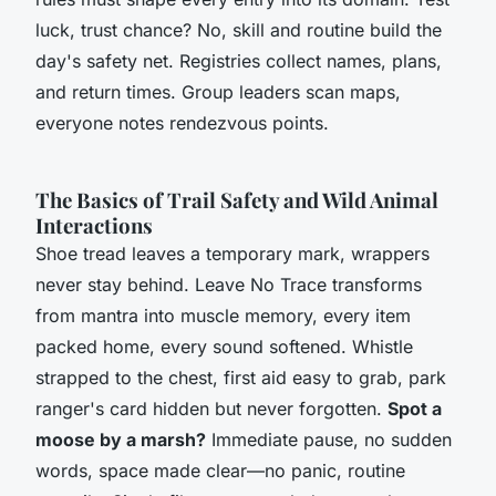
luck, trust chance?
No, skill and routine build the
day's safety net. Registries collect names, plans,
and return times. Group leaders scan maps,
everyone notes rendezvous points.
The Basics of Trail Safety and Wild Animal
Interactions
Shoe tread leaves a temporary mark, wrappers
never stay behind. Leave No Trace transforms
from mantra into muscle memory, every item
packed home, every sound softened. Whistle
strapped to the chest, first aid easy to grab, park
ranger's card hidden but never forgotten.
Spot a
moose by a marsh?
Immediate pause, no sudden
words, space made clear—no panic, routine