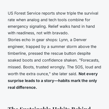
US Forest Service reports show triple the survival
rate when analog and tech tools combine for
emergency signaling. Relief walks hand in hand
with readiness, not with bravado.
Stories echo in gear shops: Lynn, a Denver
engineer, trapped by a summer storm above the
timberline, pressed the rescue button despite
soaked boots and confidence shaken. "Forecasts,
missed. Boots, trusted wrongly. The SOS, loud and
worth the extra ounce," she later said.
Not every
surprise leads to a story—habits mark the only
real difference.
The Sustainable Habits Behind