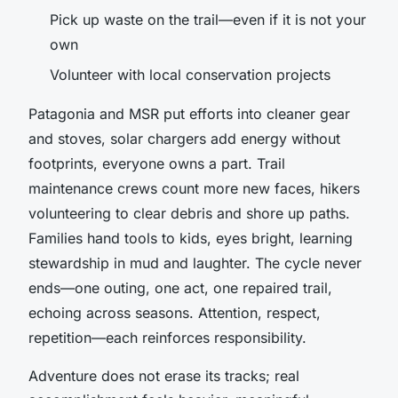
Pick up waste on the trail—even if it is not your
own
Volunteer with local conservation projects
Patagonia and MSR put efforts into cleaner gear
and stoves, solar chargers add energy without
footprints, everyone owns a part. Trail
maintenance crews count more new faces, hikers
volunteering to clear debris and shore up paths.
Families hand tools to kids, eyes bright, learning
stewardship in mud and laughter.
The cycle never
ends—one outing, one act, one repaired trail,
echoing across seasons.
Attention, respect,
repetition—each reinforces responsibility.
Adventure does not erase its tracks; real