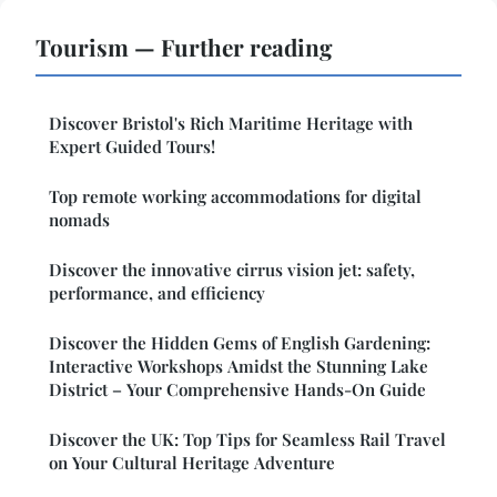
Tourism — Further reading
Discover Bristol's Rich Maritime Heritage with
Expert Guided Tours!
Top remote working accommodations for digital
nomads
Discover the innovative cirrus vision jet: safety,
performance, and efficiency
Discover the Hidden Gems of English Gardening:
Interactive Workshops Amidst the Stunning Lake
District – Your Comprehensive Hands-On Guide
Discover the UK: Top Tips for Seamless Rail Travel
on Your Cultural Heritage Adventure