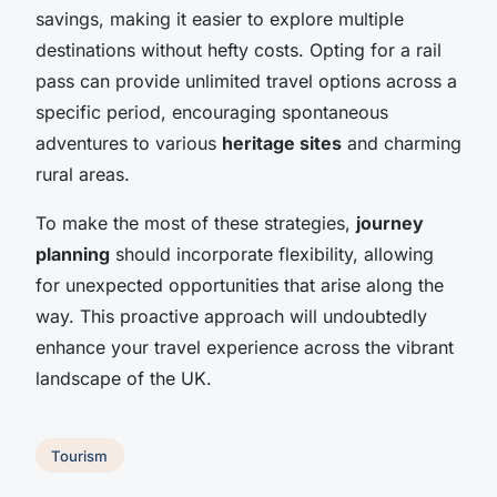
savings, making it easier to explore multiple
destinations without hefty costs. Opting for a rail
pass can provide unlimited travel options across a
specific period, encouraging spontaneous
adventures to various
heritage sites
and charming
rural areas.
To make the most of these strategies,
journey
planning
should incorporate flexibility, allowing
for unexpected opportunities that arise along the
way. This proactive approach will undoubtedly
enhance your travel experience across the vibrant
landscape of the UK.
Tourism