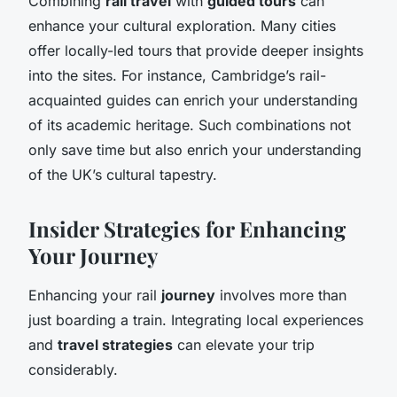
Combining
rail travel
with
guided tours
can
enhance your cultural exploration. Many cities
offer locally-led tours that provide deeper insights
into the sites. For instance, Cambridge’s rail-
acquainted guides can enrich your understanding
of its academic heritage. Such combinations not
only save time but also enrich your understanding
of the UK’s cultural tapestry.
Insider Strategies for Enhancing
Your Journey
Enhancing your rail
journey
involves more than
just boarding a train. Integrating local experiences
and
travel strategies
can elevate your trip
considerably.