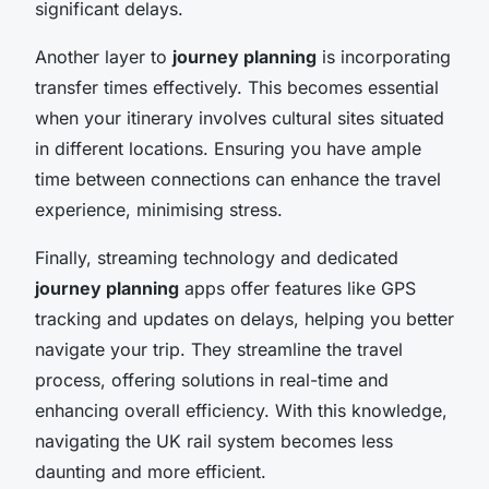
significant delays.
Another layer to
journey planning
is incorporating
transfer times effectively. This becomes essential
when your itinerary involves cultural sites situated
in different locations. Ensuring you have ample
time between connections can enhance the travel
experience, minimising stress.
Finally, streaming technology and dedicated
journey planning
apps offer features like GPS
tracking and updates on delays, helping you better
navigate your trip. They streamline the travel
process, offering solutions in real-time and
enhancing overall efficiency. With this knowledge,
navigating the UK rail system becomes less
daunting and more efficient.