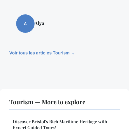
Alya
A
Voir tous les articles Tourism →
Tourism — More to explore
Discover Bristol's Rich Maritime Heritage with
Expert Guided Tours!