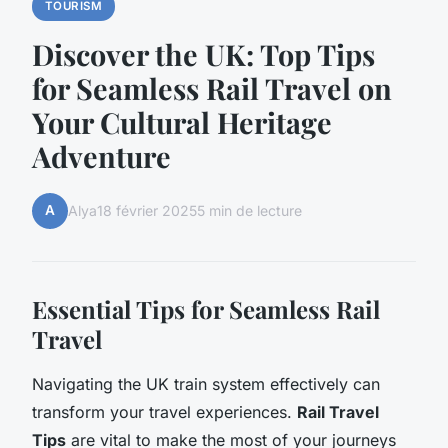
TOURISM
Discover the UK: Top Tips
for Seamless Rail Travel on
Your Cultural Heritage
Adventure
A
Alya
18 février 2025
5 min de lecture
Essential Tips for Seamless Rail
Travel
Navigating the UK train system effectively can
transform your travel experiences.
Rail Travel
Tips
are vital to make the most of your journeys