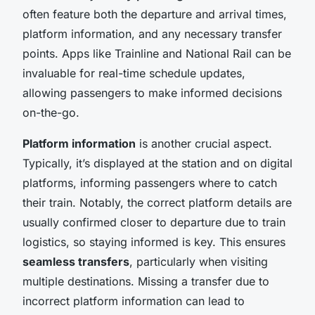
often feature both the departure and arrival times,
platform information, and any necessary transfer
points. Apps like Trainline and National Rail can be
invaluable for real-time schedule updates,
allowing passengers to make informed decisions
on-the-go.
Platform information
is another crucial aspect.
Typically, it’s displayed at the station and on digital
platforms, informing passengers where to catch
their train. Notably, the correct platform details are
usually confirmed closer to departure due to train
logistics, so staying informed is key. This ensures
seamless transfers
, particularly when visiting
multiple destinations. Missing a transfer due to
incorrect platform information can lead to