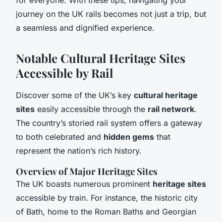
journey on the UK rails becomes not just a trip, but
a seamless and dignified experience.
Notable Cultural Heritage Sites
Accessible by Rail
Discover some of the UK’s key
cultural heritage
sites
easily accessible through the
rail network
.
The country’s storied rail system offers a gateway
to both celebrated and
hidden gems
that
represent the nation’s rich history.
Overview of Major Heritage Sites
The UK boasts numerous prominent
heritage sites
accessible by train. For instance, the historic city
of Bath, home to the Roman Baths and Georgian