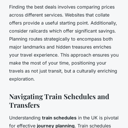
Finding the best deals involves comparing prices
across different services. Websites that collate
offers provide a useful starting point. Additionally,
consider railcards which offer significant savings.
Planning routes strategically to encompass both
major landmarks and hidden treasures enriches
your travel experience. This approach ensures you
make the most of your time, positioning your
travels as not just transit, but a culturally enriching
exploration.
Navigating Train Schedules and
Transfers
Understanding
train schedules
in the UK is pivotal
for effective
journey planning
. Train schedules