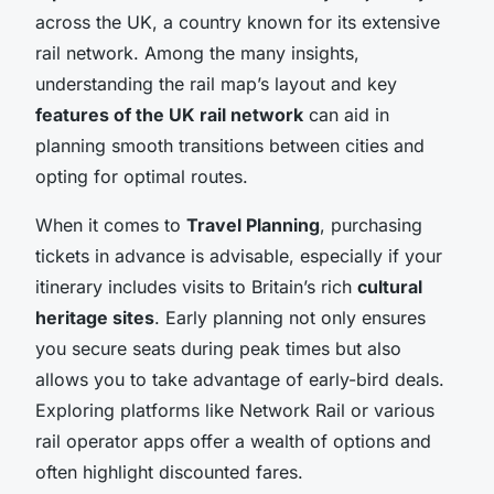
across the UK, a country known for its extensive
rail network. Among the many insights,
understanding the rail map’s layout and key
features of the UK rail network
can aid in
planning smooth transitions between cities and
opting for optimal routes.
When it comes to
Travel Planning
, purchasing
tickets in advance is advisable, especially if your
itinerary includes visits to Britain’s rich
cultural
heritage sites
. Early planning not only ensures
you secure seats during peak times but also
allows you to take advantage of early-bird deals.
Exploring platforms like Network Rail or various
rail operator apps offer a wealth of options and
often highlight discounted fares.