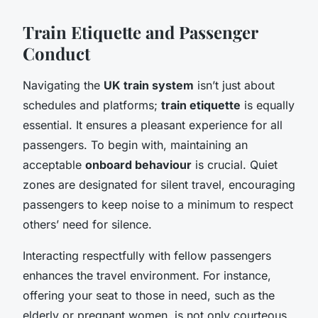
Train Etiquette and Passenger
Conduct
Navigating the
UK train system
isn’t just about
schedules and platforms;
train etiquette
is equally
essential. It ensures a pleasant experience for all
passengers. To begin with, maintaining an
acceptable
onboard behaviour
is crucial. Quiet
zones are designated for silent travel, encouraging
passengers to keep noise to a minimum to respect
others’ need for silence.
Interacting respectfully with fellow passengers
enhances the travel environment. For instance,
offering your seat to those in need, such as the
elderly or pregnant women, is not only courteous