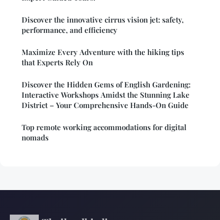
Discover the innovative cirrus vision jet: safety,
performance, and efficiency
Maximize Every Adventure with the hiking tips
that Experts Rely On
Discover the Hidden Gems of English Gardening:
Interactive Workshops Amidst the Stunning Lake
District – Your Comprehensive Hands-On Guide
Top remote working accommodations for digital
nomads