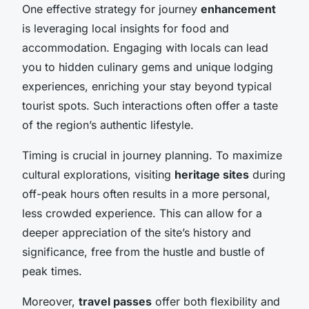
One effective strategy for journey
enhancement
is leveraging local insights for food and
accommodation. Engaging with locals can lead
you to hidden culinary gems and unique lodging
experiences, enriching your stay beyond typical
tourist spots. Such interactions often offer a taste
of the region’s authentic lifestyle.
Timing is crucial in journey planning. To maximize
cultural explorations, visiting
heritage sites
during
off-peak hours often results in a more personal,
less crowded experience. This can allow for a
deeper appreciation of the site’s history and
significance, free from the hustle and bustle of
peak times.
Moreover,
travel passes
offer both flexibility and