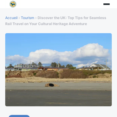
Accueil
›
Tourism
›
Discover the UK: Top Tips for Seamless
Rail Travel on Your Cultural Heritage Adventure