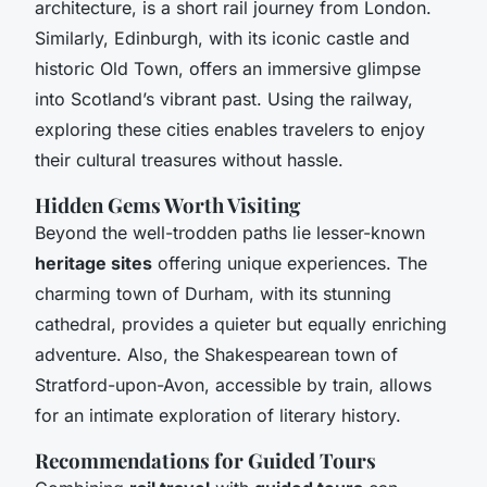
architecture, is a short rail journey from London.
Similarly, Edinburgh, with its iconic castle and
historic Old Town, offers an immersive glimpse
into Scotland’s vibrant past. Using the railway,
exploring these cities enables travelers to enjoy
their cultural treasures
without hassle
.
Hidden Gems Worth Visiting
Beyond the well-trodden paths lie lesser-known
heritage sites
offering unique experiences. The
charming town of Durham, with its stunning
cathedral, provides a quieter but equally enriching
adventure. Also, the Shakespearean town of
Stratford-upon-Avon, accessible by train, allows
for an intimate exploration of literary history.
Recommendations for Guided Tours