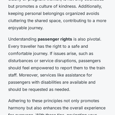
but promotes a culture of kindness. Additionally,
keeping personal belongings organized avoids
cluttering the shared space, contributing to a more
enjoyable journey.
Understanding
passenger rights
is also pivotal.
Every traveller has the right to a safe and
comfortable journey. If issues arise, such as
disturbances or service disruptions, passengers
should feel empowered to report them to the train
staff. Moreover, services like assistance for
passengers with disabilities are available and
should be requested as needed.
Adhering to these principles not only promotes
harmony but also enhances the overall experience
for everyone. With these tips, navigating your